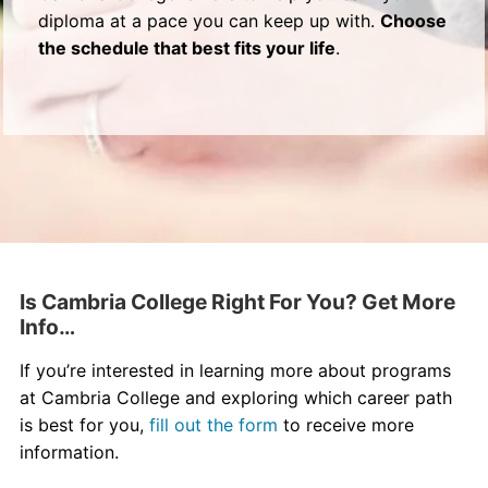
diploma at a pace you can keep up with.
Choose
the schedule that best fits your life
.
Is Cambria College Right For You? Get More
Info…
If you’re interested in learning more about programs
at Cambria College and exploring which career path
is best for you,
fill out the form
to receive more
information.