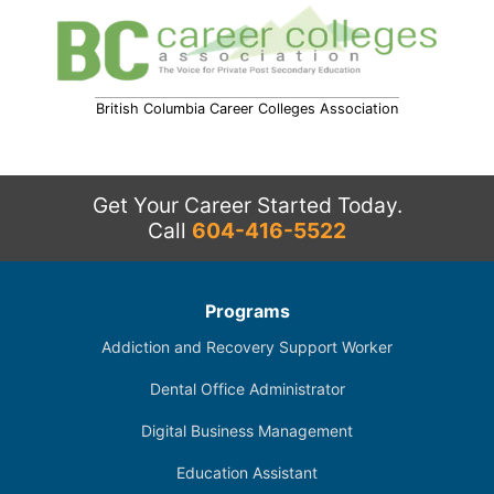
British Columbia Career Colleges Association
Get Your Career Started Today.
Call
604-416-5522
Programs
Addiction and Recovery Support Worker
Dental Office Administrator
Digital Business Management
Education Assistant