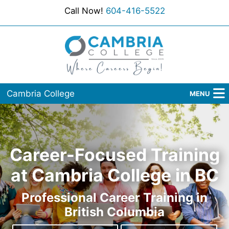
Call Now!
604-416-5522
Cambria College
MENU
Home
Programs
Career-Focused Training
Admissions
at Cambria College in BC
Student Services
Professional Career Training in
British Columbia
About Us