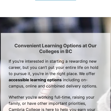
Convenient Learning Options at Our
Colleges in BC
If you’re interested in starting a rewarding new
career, but you can’t put your entire life on hold
to pursue it, you’re in the right place. We offer
accessible learning options
including on-
campus, online and combined delivery options.
Whether you’re working full-time, raising your
family, or have other important priorities,
Cambria College is here to help you earn your