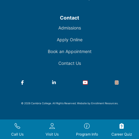
Contact
Admissions
Apply Online
Book an Appointment
Contact Us
Facebook
LinkedIn
YouTube
Instagram
© 2026 Cambria College. All Rights Reserved. Website by
Enrollment Resources
.
Call Us
Visit Us
Program Info
Career Quiz