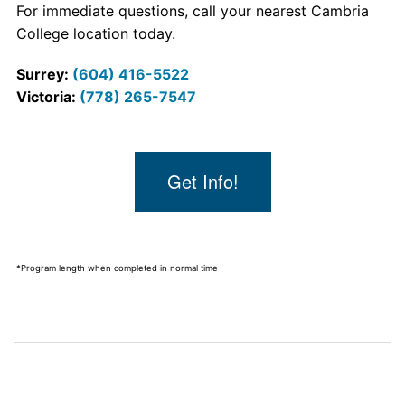
For immediate questions, call your nearest Cambria
College location today.
Surrey:
(604) 416-5522
Victoria:
(778) 265-7547
Get Info!
*Program length when completed in normal time