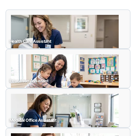
Health Care Assistant
Health Care Assistant
Education Assistant
Education Assistant
Medical Office Assistant