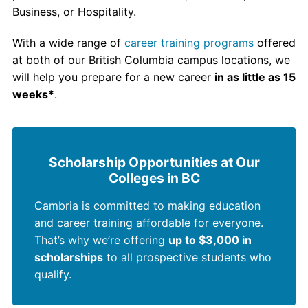
Business, or Hospitality.
With a wide range of
career training programs
offered
at both of our British Columbia campus locations, we
will help you prepare for a new career
in as little as 15
weeks*
.
Scholarship Opportunities at Our
Colleges in BC
Cambria is committed to making education
and career training affordable for everyone.
That’s why we’re offering
up to $3,000 in
scholarships
to all prospective students who
qualify.