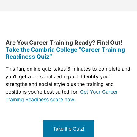
Are You Career Training Ready? Find Out!
Take the Cambria College “Career Training
Readiness Quiz”
This fun, online quiz takes 3-minutes to complete and
you’ll get a personalized report. Identify your
strengths and social style plus the training and
positions you’re best suited for.
Get Your Career
Training Readiness score now.
Take the Quiz!