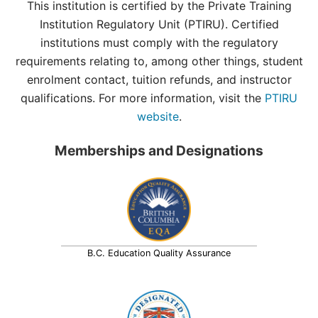
This institution is certified by the Private Training
Institution Regulatory Unit (PTIRU). Certified
institutions must comply with the regulatory
requirements relating to, among other things, student
enrolment contact, tuition refunds, and instructor
qualifications. For more information, visit the
PTIRU
website
.
Memberships and Designations
B.C. Education Quality Assurance