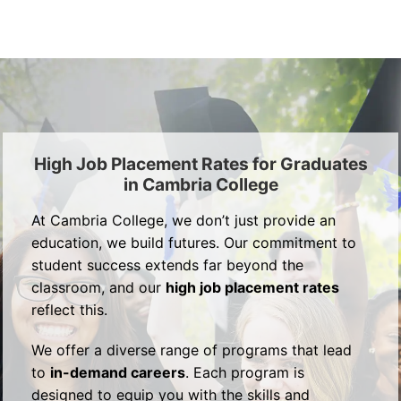
High Job Placement Rates for Graduates
in Cambria College
At Cambria College, we don’t just provide an
education, we build futures. Our commitment to
student success extends far beyond the
classroom, and our
high job placement rates
reflect this.
We offer a diverse range of programs that lead
to
in-demand careers
. Each program is
designed to equip you with the skills and