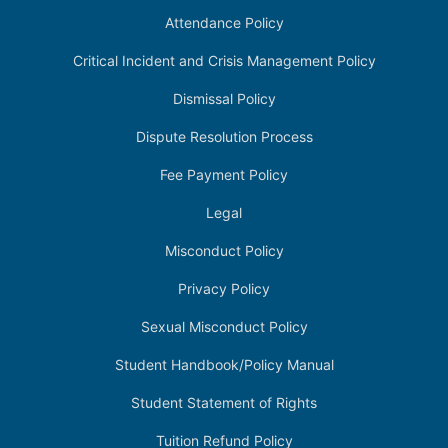
Attendance Policy
Critical Incident and Crisis Management Policy
Dismissal Policy
Dispute Resolution Process
Fee Payment Policy
Legal
Misconduct Policy
Privacy Policy
Sexual Misconduct Policy
Student Handbook/Policy Manual
Student Statement of Rights
Tuition Refund Policy