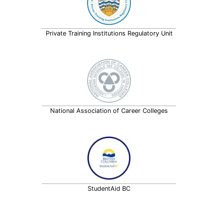
Private Training Institutions Regulatory Unit
National Association of Career Colleges
StudentAid BC