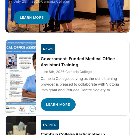
July 29th, 2026
Cambria College
LEARN MORE
NEWS
Government-Funded Medical Office
Assistant Training
June 8th, 2026
Cambria College
Cambria College, serving as the skills training
provider, is pleased to collaborate with Victoria
Immigrant and Refugee Centre Society to…
LEARN MORE
EVENTS
Cambria College Participates in