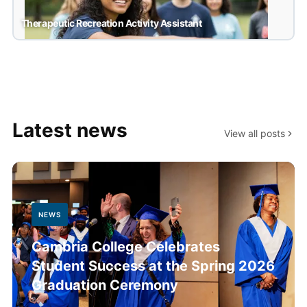
Therapeutic Recreation Activity Assistant
Therapeutic Recreation Activity Assistant
Latest news
View all posts
NEWS
Cambria College Celebrates
Student Success at the Spring 2026
Graduation Ceremony