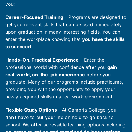
you:
Career-Focused Training
– Programs are designed to
get you relevant skills that can be used immediately
upon graduation in many interesting fields. You can
enter the workplace knowing that
you have the skills
to succeed
.
Hands-On, Practical Experience
– Enter the
professional world with confidence after you
gain
real-world, on-the-job experience
before you
graduate. Many of our programs include practicums,
providing you with the opportunity to apply your
newly acquired skills in a real work environment.
Flexible Study Options
– At Cambria College, you
don’t have to put your life on hold to go back to
school. We offer accessible learning options including