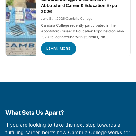
Abbotsford Career & Education Expo
2026
June 8th, 2026
Cambria College
Cambria College recently participated in the
Abbotsford Career & Education Expo held on May
7, 2026, connecting with students, job…
LEARN MORE
What Sets Us Apart?
If you are looking to take the next step towards a
fulfilling career, here’s how Cambria College works for