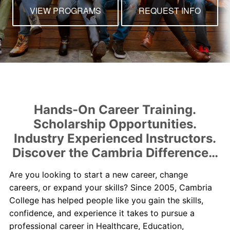
Contact Us
VIEW PROGRAMS
REQUEST INFO
myCambria
Hands-On Career Training.
Scholarship Opportunities.
Industry Experienced Instructors.
Discover the Cambria Difference…
Are you looking to start a new career, change
careers, or expand your skills? Since 2005, Cambria
College has helped people like you gain the skills,
confidence, and experience it takes to pursue a
professional career in Healthcare, Education,