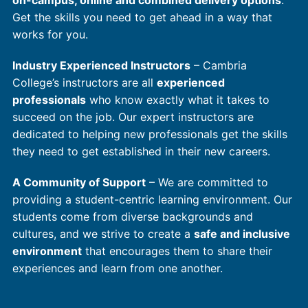
on-campus, online and combined delivery options
.
Get the skills you need to get ahead in a way that
works for you.
Industry Experienced Instructors
– Cambria
College’s instructors are all
experienced
professionals
who know exactly what it takes to
succeed on the job. Our expert instructors are
dedicated to helping new professionals get the skills
they need to get established in their new careers.
A Community of Support
– We are committed to
providing a student-centric learning environment. Our
students come from diverse backgrounds and
cultures, and we strive to create a
safe and inclusive
environment
that encourages them to share their
experiences and learn from one another.