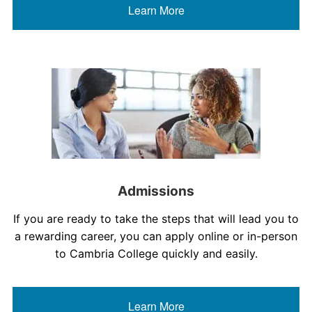
Learn More
Admissions
If you are ready to take the steps that will lead you to
a rewarding career, you can apply online or in-person
to Cambria College quickly and easily.
Learn More