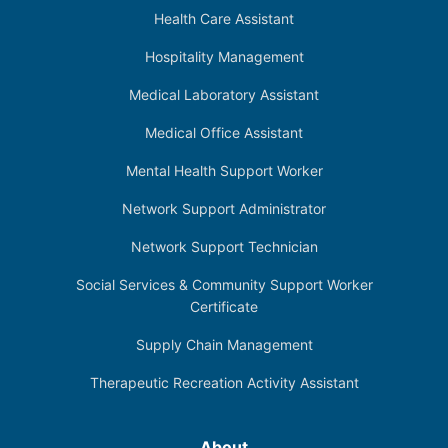
Health Care Assistant
Hospitality Management
Medical Laboratory Assistant
Medical Office Assistant
Mental Health Support Worker
Network Support Administrator
Network Support Technician
Social Services & Community Support Worker
Certificate
Supply Chain Management
Therapeutic Recreation Activity Assistant
About