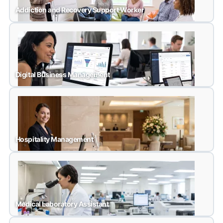
Addiction and Recovery Support Worker
Addiction and Recovery Support Worker
Digital Business Management
Digital Business Management
Hospitality Management
Hospitality Management
Medical Laboratory Assistant