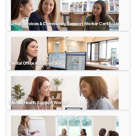
Medical Office Assistant
Social Services & Community Support Worker Certificate
Social Services & Community Support Worker Certific
Dental Office Administrator
Dental Office Administrator
Mental Health Support Worker
Mental Health Support Worker