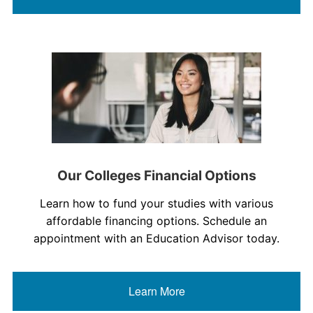
Our Colleges Financial Options
Learn how to fund your studies with various
affordable financing options. Schedule an
appointment with an Education Advisor today.
Learn More