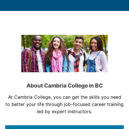
About Cambria College in BC
At Cambria College, you can get the skills you need
to better your life through job-focused career training
led by expert instructors.