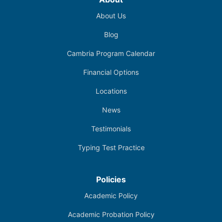
About Us
Blog
Cambria Program Calendar
Financial Options
Locations
News
Testimonials
Typing Test Practice
Policies
Academic Policy
Academic Probation Policy