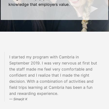
knowledge that employers value.
I started my program with Cambria in
September 2019. I was very nervous at first but
the staff made me feel very comfortable and
confident and I realize that I made the right
decision. With a combination of activities and
field trips learning at Cambria has been a fun
and rewarding experience.
Simarjit K