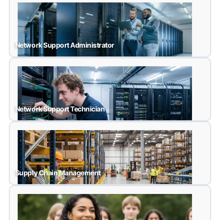
Medical Laboratory Assistant
Network Support Administrator
Network Support Administrator
Network Support Technician
Network Support Technician
Supply Chain Management
Supply Chain Management