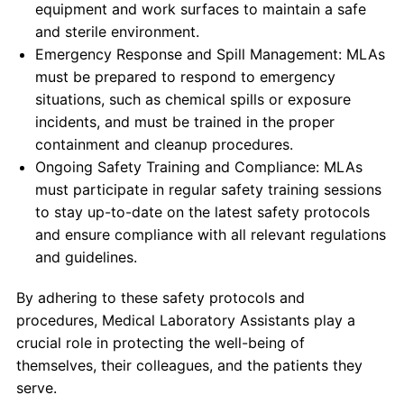
equipment and work surfaces to maintain a safe
and sterile environment.
Emergency Response and Spill Management: MLAs
must be prepared to respond to emergency
situations, such as chemical spills or exposure
incidents, and must be trained in the proper
containment and cleanup procedures.
Ongoing Safety Training and Compliance: MLAs
must participate in regular safety training sessions
to stay up-to-date on the latest safety protocols
and ensure compliance with all relevant regulations
and guidelines.
By adhering to these safety protocols and
procedures, Medical Laboratory Assistants play a
crucial role in protecting the well-being of
themselves, their colleagues, and the patients they
serve.