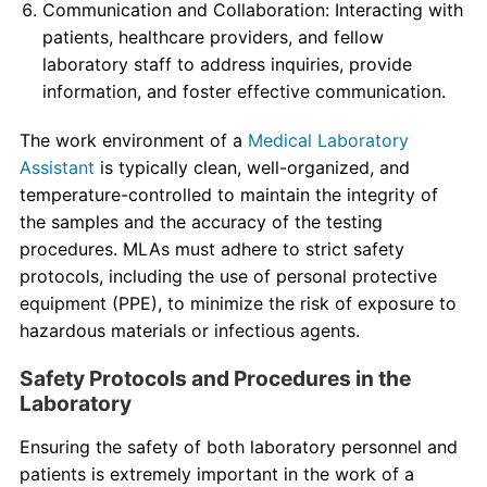
Communication and Collaboration: Interacting with
patients, healthcare providers, and fellow
laboratory staff to address inquiries, provide
information, and foster effective communication.
The work environment of a
Medical Laboratory
Assistant
is typically clean, well-organized, and
temperature-controlled to maintain the integrity of
the samples and the accuracy of the testing
procedures. MLAs must adhere to strict safety
protocols, including the use of personal protective
equipment (PPE), to minimize the risk of exposure to
hazardous materials or infectious agents.
Safety Protocols and Procedures in the
Laboratory
Ensuring the safety of both laboratory personnel and
patients is extremely important in the work of a