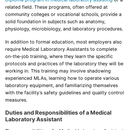
related field. These programs, often offered at
community colleges or vocational schools, provide a
solid foundation in subjects such as anatomy,
physiology, microbiology, and laboratory procedures.
In addition to formal education, most employers also
require Medical Laboratory Assistants to complete
on-the-job training, where they learn the specific
protocols and practices of the laboratory they will be
working in. This training may involve shadowing
experienced MLAs, learning how to operate various
laboratory equipment, and familiarizing themselves
with the facility’s safety guidelines and quality control
measures.
Duties and Responsibilities of a Medical
Laboratory Assistant