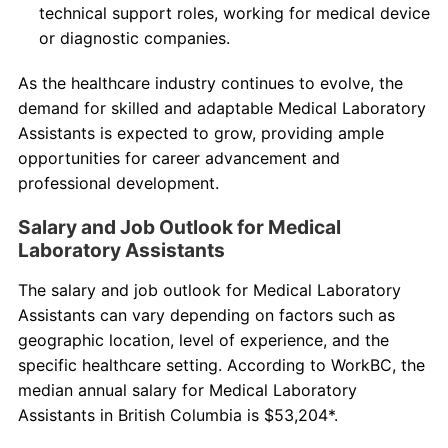
technical support roles, working for medical device
or diagnostic companies.
As the healthcare industry continues to evolve, the
demand for skilled and adaptable Medical Laboratory
Assistants is expected to grow, providing ample
opportunities for career advancement and
professional development.
Salary and Job Outlook for Medical
Laboratory Assistants
The salary and job outlook for Medical Laboratory
Assistants can vary depending on factors such as
geographic location, level of experience, and the
specific healthcare setting. According to WorkBC, the
median annual salary for Medical Laboratory
Assistants in British Columbia is $53,204*.