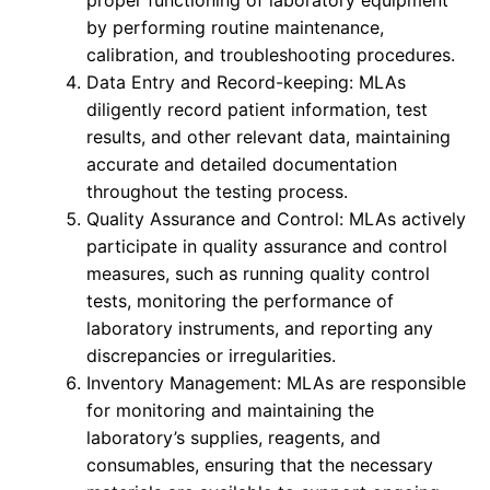
proper functioning of laboratory equipment
by performing routine maintenance,
calibration, and troubleshooting procedures.
Data Entry and Record-keeping: MLAs
diligently record patient information, test
results, and other relevant data, maintaining
accurate and detailed documentation
throughout the testing process.
Quality Assurance and Control: MLAs actively
participate in quality assurance and control
measures, such as running quality control
tests, monitoring the performance of
laboratory instruments, and reporting any
discrepancies or irregularities.
Inventory Management: MLAs are responsible
for monitoring and maintaining the
laboratory’s supplies, reagents, and
consumables, ensuring that the necessary