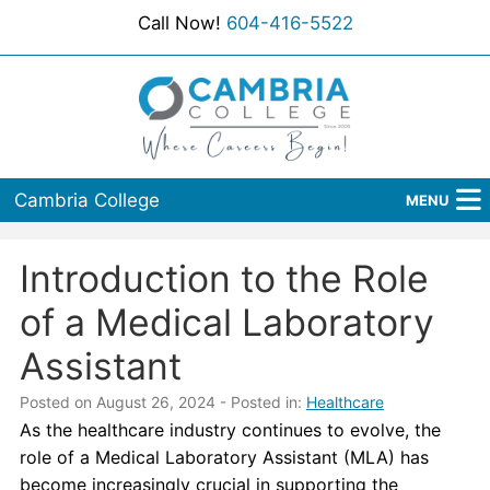
Call Now!
604-416-5522
Cambria College
MENU
Home
Introduction to the Role
Programs
of a Medical Laboratory
Admissions
Assistant
Student Services
Posted on August 26, 2024
- Posted in:
Healthcare
As the healthcare industry continues to evolve, the
About Us
role of a Medical Laboratory Assistant (MLA) has
become increasingly crucial in supporting the