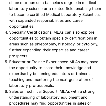
choose to pursue a bachelor’s degree in medical
laboratory science or a related field, enabling them
to become certified Medical Laboratory Scientists,
with expanded responsibilities and career
opportunities.
Specialty Certifications: MLAs can also explore
opportunities to obtain specialty certifications in
areas such as phlebotomy, histology, or cytology,
further expanding their expertise and career
prospects.
Educator or Trainer: Experienced MLAs may have
the opportunity to share their knowledge and
expertise by becoming educators or trainers,
teaching and mentoring the next generation of
laboratory professionals.
Sales or Technical Support: MLAs with a strong
understanding of laboratory equipment and
procedures may find opportunities in sales or