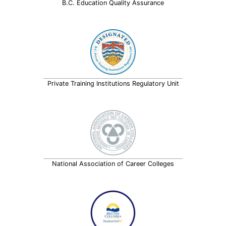
B.C. Education Quality Assurance
Private Training Institutions Regulatory Unit
National Association of Career Colleges