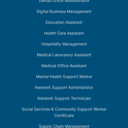
Dental Office Administrator
Digital Business Management
Education Assistant
Health Care Assistant
Hospitality Management
Medical Laboratory Assistant
Medical Office Assistant
Mental Health Support Worker
Network Support Administrator
Network Support Technician
Social Services & Community Support Worker
Certificate
Supply Chain Management