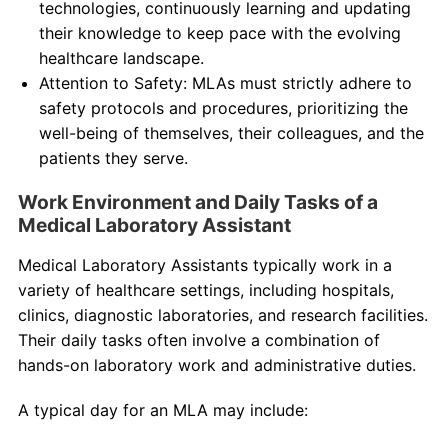
technologies, continuously learning and updating
their knowledge to keep pace with the evolving
healthcare landscape.
Attention to Safety: MLAs must strictly adhere to
safety protocols and procedures, prioritizing the
well-being of themselves, their colleagues, and the
patients they serve.
Work Environment and Daily Tasks of a
Medical Laboratory Assistant
Medical Laboratory Assistants typically work in a
variety of healthcare settings, including hospitals,
clinics, diagnostic laboratories, and research facilities.
Their daily tasks often involve a combination of
hands-on laboratory work and administrative duties.
A typical day for an MLA may include: