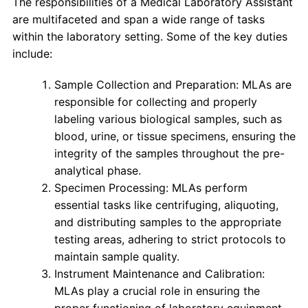
The responsibilities of a Medical Laboratory Assistant
are multifaceted and span a wide range of tasks
within the laboratory setting. Some of the key duties
include:
Sample Collection and Preparation: MLAs are
responsible for collecting and properly
labeling various biological samples, such as
blood, urine, or tissue specimens, ensuring the
integrity of the samples throughout the pre-
analytical phase.
Specimen Processing: MLAs perform
essential tasks like centrifuging, aliquoting,
and distributing samples to the appropriate
testing areas, adhering to strict protocols to
maintain sample quality.
Instrument Maintenance and Calibration:
MLAs play a crucial role in ensuring the