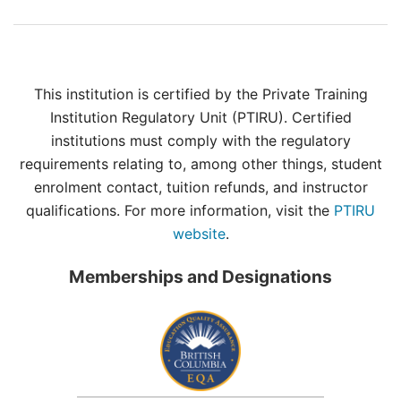
This institution is certified by the Private Training
Institution Regulatory Unit (PTIRU). Certified
institutions must comply with the regulatory
requirements relating to, among other things, student
enrolment contact, tuition refunds, and instructor
qualifications. For more information, visit the
PTIRU
website
.
Memberships and Designations