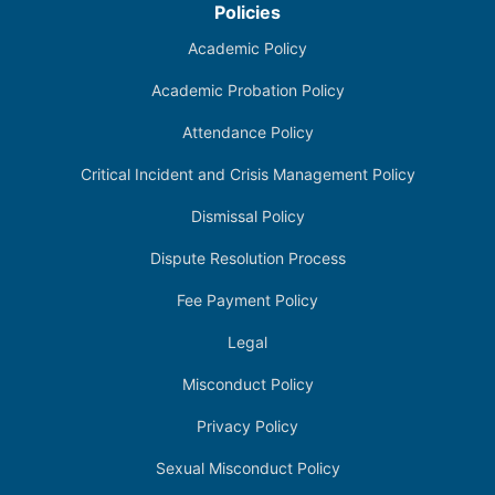
Policies
Academic Policy
Academic Probation Policy
Attendance Policy
Critical Incident and Crisis Management Policy
Dismissal Policy
Dispute Resolution Process
Fee Payment Policy
Legal
Misconduct Policy
Privacy Policy
Sexual Misconduct Policy