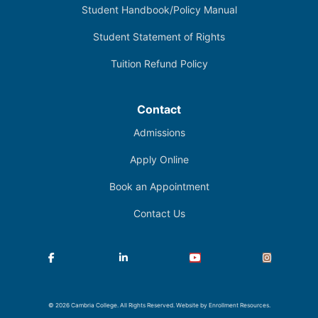
Student Handbook/Policy Manual
Student Statement of Rights
Tuition Refund Policy
Contact
Admissions
Apply Online
Book an Appointment
Contact Us
Facebook
LinkedIn
YouTube
Instagram
© 2026 Cambria College. All Rights Reserved. Website by
Enrollment Resources
.