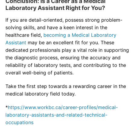
Conclusion: Is a Career as a Medical
Laboratory Assistant Right for You?
If you are detail-oriented, possess strong problem-
solving skills, and have a keen interest in the
healthcare field,
becoming a Medical Laboratory
Assistant
may be an excellent fit for you. These
dedicated professionals play a vital role in supporting
the diagnostic process, ensuring the accuracy and
reliability of laboratory tests, and contributing to the
overall well-being of patients.
Take the first step towards a rewarding career in the
medical laboratory field today.
*
https://www.workbc.ca/career-profiles/medical-
laboratory-assistants-and-related-technical-
occupations