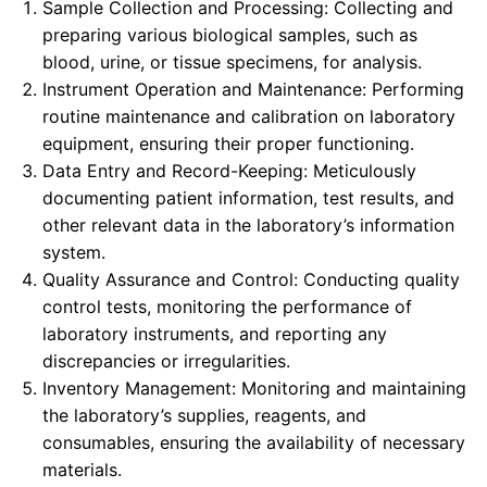
Sample Collection and Processing: Collecting and
preparing various biological samples, such as
blood, urine, or tissue specimens, for analysis.
Instrument Operation and Maintenance: Performing
routine maintenance and calibration on laboratory
equipment, ensuring their proper functioning.
Data Entry and Record-Keeping: Meticulously
documenting patient information, test results, and
other relevant data in the laboratory’s information
system.
Quality Assurance and Control: Conducting quality
control tests, monitoring the performance of
laboratory instruments, and reporting any
discrepancies or irregularities.
Inventory Management: Monitoring and maintaining
the laboratory’s supplies, reagents, and
consumables, ensuring the availability of necessary
materials.