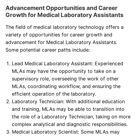
Advancement Opportunities and Career
Growth for Medical Laboratory Assistants
The field of medical laboratory technology offers a
variety of opportunities for career growth and
advancement for Medical Laboratory Assistants.
Some potential career paths include:
Lead Medical Laboratory Assistant: Experienced
MLAs may have the opportunity to take on a
supervisory role, overseeing the work of other
MLAs, coordinating workflow, and ensuring the
efficient operation of the laboratory.
Laboratory Technician: With additional education
and training, MLAs may be able to transition into
the role of a Laboratory Technician, taking on more
complex analytical and diagnostic responsibilities.
Medical Laboratory Scientist: Some MLAs may