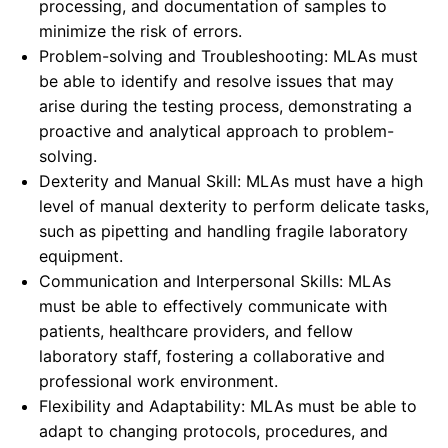
processing, and documentation of samples to
minimize the risk of errors.
Problem-solving and Troubleshooting: MLAs must
be able to identify and resolve issues that may
arise during the testing process, demonstrating a
proactive and analytical approach to problem-
solving.
Dexterity and Manual Skill: MLAs must have a high
level of manual dexterity to perform delicate tasks,
such as pipetting and handling fragile laboratory
equipment.
Communication and Interpersonal Skills: MLAs
must be able to effectively communicate with
patients, healthcare providers, and fellow
laboratory staff, fostering a collaborative and
professional work environment.
Flexibility and Adaptability: MLAs must be able to
adapt to changing protocols, procedures, and