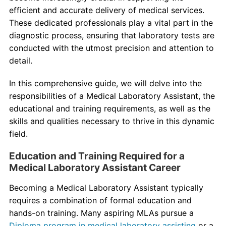
Contact Us
efficient and accurate delivery of medical services.
These dedicated professionals play a vital part in the
myCambria
diagnostic process, ensuring that laboratory tests are
conducted with the utmost precision and attention to
detail.
In this comprehensive guide, we will delve into the
responsibilities of a Medical Laboratory Assistant, the
educational and training requirements, as well as the
skills and qualities necessary to thrive in this dynamic
field.
Education and Training Required for a
Medical Laboratory Assistant Career
Becoming a Medical Laboratory Assistant typically
requires a combination of formal education and
hands-on training. Many aspiring MLAs pursue a
Diploma program in medical laboratory assisting
or a