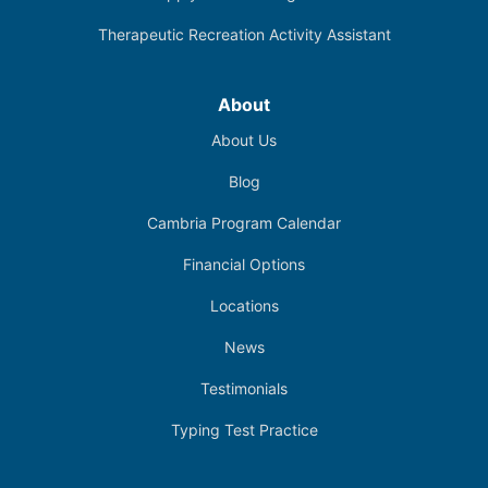
Therapeutic Recreation Activity Assistant
About
About Us
Blog
Cambria Program Calendar
Financial Options
Locations
News
Testimonials
Typing Test Practice