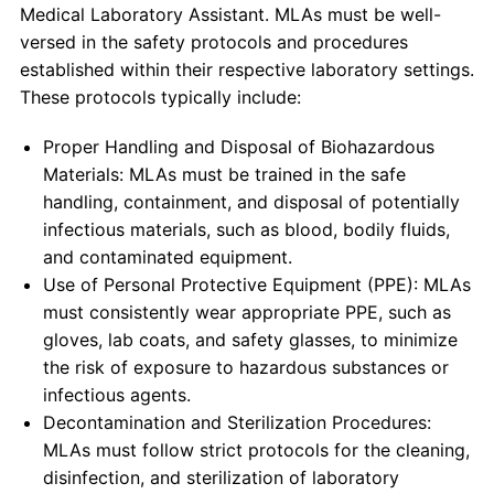
Medical Laboratory Assistant. MLAs must be well-
versed in the safety protocols and procedures
established within their respective laboratory settings.
These protocols typically include:
Proper Handling and Disposal of Biohazardous
Materials: MLAs must be trained in the safe
handling, containment, and disposal of potentially
infectious materials, such as blood, bodily fluids,
and contaminated equipment.
Use of Personal Protective Equipment (PPE): MLAs
must consistently wear appropriate PPE, such as
gloves, lab coats, and safety glasses, to minimize
the risk of exposure to hazardous substances or
infectious agents.
Decontamination and Sterilization Procedures:
MLAs must follow strict protocols for the cleaning,
disinfection, and sterilization of laboratory