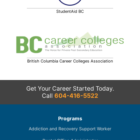
StudentAid BC
British Columbia Career Colleges Association
Get Your Career Started Today.
Call
604-416-5522
Programs
Addiction and Recovery Support Worker