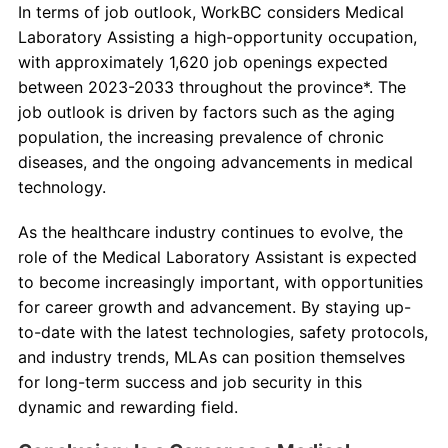
In terms of job outlook, WorkBC considers Medical
Laboratory Assisting a high-opportunity occupation,
with approximately 1,620 job openings expected
between 2023-2033 throughout the province*. The
job outlook is driven by factors such as the aging
population, the increasing prevalence of chronic
diseases, and the ongoing advancements in medical
technology.
As the healthcare industry continues to evolve, the
role of the Medical Laboratory Assistant is expected
to become increasingly important, with opportunities
for career growth and advancement. By staying up-
to-date with the latest technologies, safety protocols,
and industry trends, MLAs can position themselves
for long-term success and job security in this
dynamic and rewarding field.