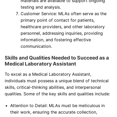
materials are available to support ongoing
testing and analysis.
Customer Service: MLAs often serve as the
primary point of contact for patients,
healthcare providers, and other laboratory
personnel, addressing inquiries, providing
information, and fostering effective
communication.
Skills and Qualities Needed to Succeed as a
Medical Laboratory Assistant
To excel as a Medical Laboratory Assistant,
individuals must possess a unique blend of technical
skills, critical-thinking abilities, and interpersonal
qualities. Some of the key skills and qualities include:
Attention to Detail: MLAs must be meticulous in
their work, ensuring the accurate collection,