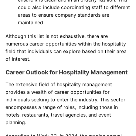
could also include coordinating staff to different
areas to ensure company standards are
maintained.
Although this list is not exhaustive, there are
numerous career opportunities within the hospitality
field that individuals can explore based on their area
of interest.
Career Outlook for Hospitality Management
The extensive field of hospitality management
provides a wealth of career opportunities for
individuals seeking to enter the industry. This sector
encompasses a range of roles, including those in
hotels, restaurants, travel agencies, and event
planning.
According to Work BC, in 2024, the median annual