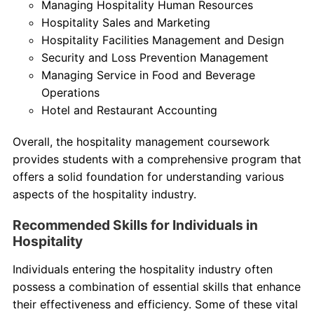
Managing Hospitality Human Resources
Hospitality Sales and Marketing
Hospitality Facilities Management and Design
Security and Loss Prevention Management
Managing Service in Food and Beverage
Operations
Hotel and Restaurant Accounting
Overall, the hospitality management coursework
provides students with a comprehensive program that
offers a solid foundation for understanding various
aspects of the hospitality industry.
Recommended Skills for Individuals in
Hospitality
Individuals entering the hospitality industry often
possess a combination of essential skills that enhance
their effectiveness and efficiency. Some of these vital