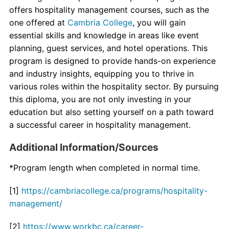
offers hospitality management courses, such as the
one offered at
Cambria College
, you will gain
essential skills and knowledge in areas like event
planning, guest services, and hotel operations. This
program is designed to provide hands-on experience
and industry insights, equipping you to thrive in
various roles within the hospitality sector. By pursuing
this diploma, you are not only investing in your
education but also setting yourself on a path toward
a successful career in hospitality management.
Additional Information/Sources
*Program length when completed in normal time.
[1]
https://cambriacollege.ca/programs/hospitality-
management/
[2]
https://www.workbc.ca/career-