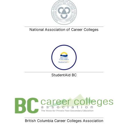
National Association of Career Colleges
StudentAid BC
British Columbia Career Colleges Association