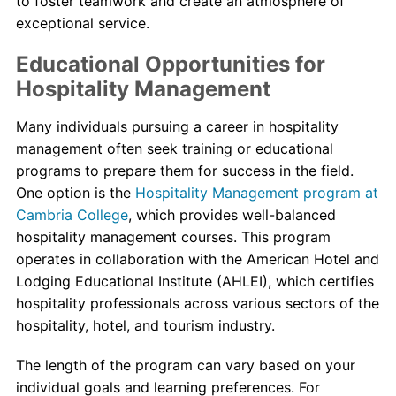
to foster teamwork and create an atmosphere of
exceptional service.
Educational Opportunities for
Hospitality Management
Many individuals pursuing a career in hospitality
management often seek training or educational
programs to prepare them for success in the field.
One option is the
Hospitality Management program at
Cambria College
, which provides well-balanced
hospitality management courses. This program
operates in collaboration with the American Hotel and
Lodging Educational Institute (AHLEI), which certifies
hospitality professionals across various sectors of the
hospitality, hotel, and tourism industry.
The length of the program can vary based on your
individual goals and learning preferences. For