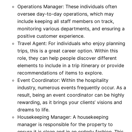
Operations Manager: These individuals often
oversee day-to-day operations, which may
include keeping all staff members on track,
monitoring various departments, and ensuring a
positive customer experience.
Travel Agent: For individuals who enjoy planning
trips, this is a great career option. Within this
role, they can help people discover different
elements to include in a trip itinerary or provide
recommendations of items to explore.
Event Coordinator: Within the hospitality
industry, numerous events frequently occur. As a
result, being an event coordinator can be highly
rewarding, as it brings your clients’ visions and
dreams to life.
Housekeeping Manager: A housekeeping
manager is responsible for the property to
ensure it is clean and in an orderly fashion. This