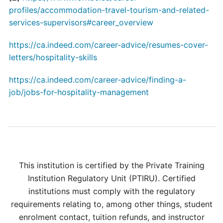
profiles/accommodation-travel-tourism-and-related-
services-supervisors#career_overview
https://ca.indeed.com/career-advice/resumes-cover-
letters/hospitality-skills
https://ca.indeed.com/career-advice/finding-a-
job/jobs-for-hospitality-management
This institution is certified by the Private Training
Institution Regulatory Unit (PTIRU). Certified
institutions must comply with the regulatory
requirements relating to, among other things, student
enrolment contact, tuition refunds, and instructor