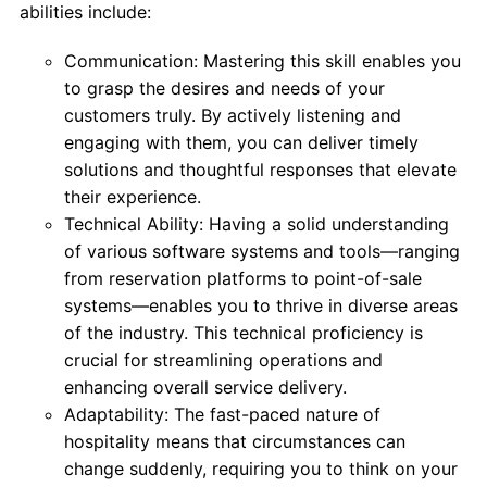
abilities include:
Communication: Mastering this skill enables you
to grasp the desires and needs of your
customers truly. By actively listening and
engaging with them, you can deliver timely
solutions and thoughtful responses that elevate
their experience.
Technical Ability: Having a solid understanding
of various software systems and tools—ranging
from reservation platforms to point-of-sale
systems—enables you to thrive in diverse areas
of the industry. This technical proficiency is
crucial for streamlining operations and
enhancing overall service delivery.
Adaptability: The fast-paced nature of
hospitality means that circumstances can
change suddenly, requiring you to think on your