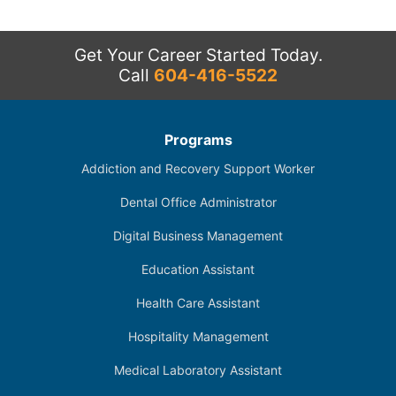
Get Your Career Started Today.
Call
604-416-5522
Programs
Addiction and Recovery Support Worker
Dental Office Administrator
Digital Business Management
Education Assistant
Health Care Assistant
Hospitality Management
Medical Laboratory Assistant