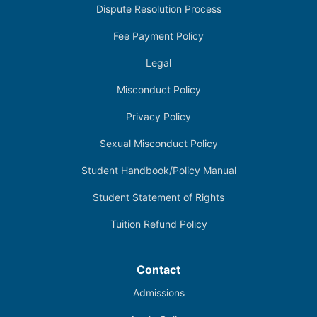
Dispute Resolution Process
Fee Payment Policy
Legal
Misconduct Policy
Privacy Policy
Sexual Misconduct Policy
Student Handbook/Policy Manual
Student Statement of Rights
Tuition Refund Policy
Contact
Admissions