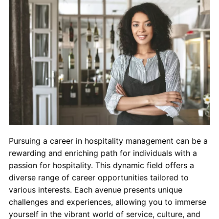
Contact Us
myCambria
Pursuing a career in hospitality management can be a
rewarding and enriching path for individuals with a
passion for hospitality. This dynamic field offers a
diverse range of career opportunities tailored to
various interests. Each avenue presents unique
challenges and experiences, allowing you to immerse
yourself in the vibrant world of service, culture, and