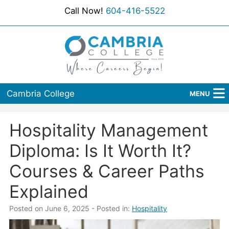
Call Now!
604-416-5522
Cambria College
MENU
Home
Hospitality Management
Programs
Diploma: Is It Worth It?
Admissions
Courses & Career Paths
Explained
Student Services
Posted on June 6, 2025
- Posted in:
Hospitality
About Us