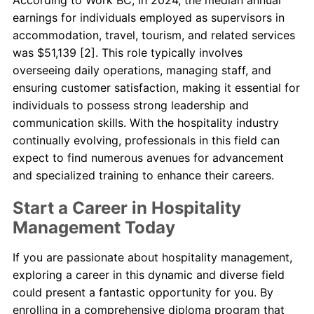
earnings for individuals employed as supervisors in
accommodation, travel, tourism, and related services
was $51,139 [2]. This role typically involves
overseeing daily operations, managing staff, and
ensuring customer satisfaction, making it essential for
individuals to possess strong leadership and
communication skills. With the hospitality industry
continually evolving, professionals in this field can
expect to find numerous avenues for advancement
and specialized training to enhance their careers.
Start a Career in Hospitality
Management Today
If you are passionate about hospitality management,
exploring a career in this dynamic and diverse field
could present a fantastic opportunity for you. By
enrolling in a comprehensive diploma program that