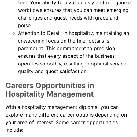
feet. Your ability to pivot quickly and reorganize
workflows ensures that you can meet emerging
challenges and guest needs with grace and
poise.
Attention to Detail: In hospitality, maintaining an
unwavering focus on the finer details is
paramount. This commitment to precision
ensures that every aspect of the business
operates smoothly, resulting in optimal service
quality and guest satisfaction.
Careers Opportunities in
Hospitality Management
With a hospitality management diploma, you can
explore many different career options depending on
your area of interest. Some career opportunities
include: