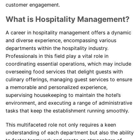
customer engagement.
What is Hospitality Management?
A career in hospitality management offers a dynamic
and diverse experience, encompassing various
departments within the hospitality industry.
Professionals in this field play a vital role in
coordinating essential operations, which may include
overseeing food services that delight guests with
culinary offerings, managing guest services to ensure
a memorable and personalized experience,
supervising housekeeping to maintain the hotel’s
environment, and executing a range of administrative
tasks that keep the establishment running smoothly.
This multifaceted role not only requires a keen
understanding of each department but also the ability