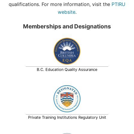
qualifications. For more information, visit the
PTIRU
website
.
Memberships and Designations
B.C. Education Quality Assurance
Private Training Institutions Regulatory Unit