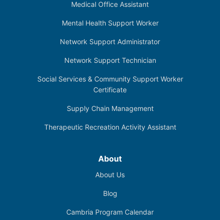
Medical Office Assistant
Mental Health Support Worker
Network Support Administrator
Network Support Technician
Social Services & Community Support Worker
Certificate
Supply Chain Management
Therapeutic Recreation Activity Assistant
About
About Us
Blog
Cambria Program Calendar