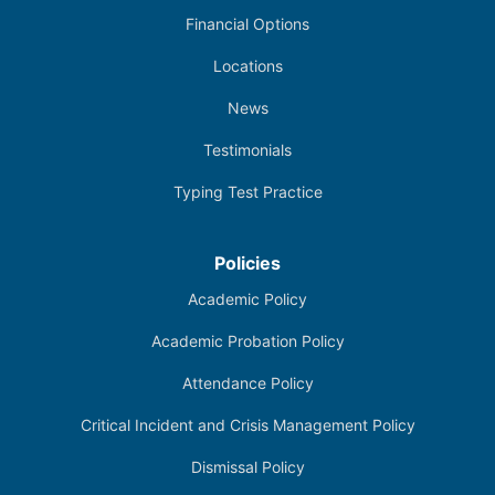
Financial Options
Locations
News
Testimonials
Typing Test Practice
Policies
Academic Policy
Academic Probation Policy
Attendance Policy
Critical Incident and Crisis Management Policy
Dismissal Policy