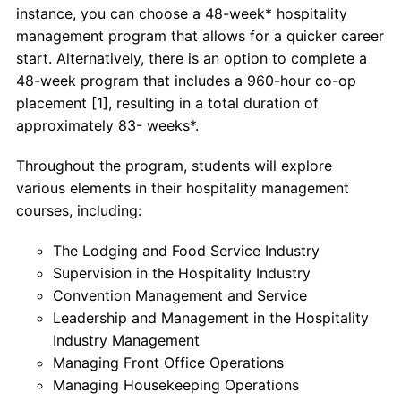
instance, you can choose a 48-week* hospitality
management program that allows for a quicker career
start. Alternatively, there is an option to complete a
48-week program that includes a 960-hour co-op
placement [1], resulting in a total duration of
approximately 83- weeks*.
Throughout the program, students will explore
various elements in their hospitality management
courses, including:
The Lodging and Food Service Industry
Supervision in the Hospitality Industry
Convention Management and Service
Leadership and Management in the Hospitality
Industry Management
Managing Front Office Operations
Managing Housekeeping Operations