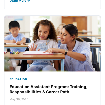
Learn More →
EDUCATION
Education Assistant Program: Training,
Responsibilities & Career Path
May 30, 2025