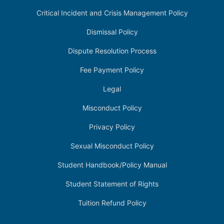
Critical Incident and Crisis Management Policy
Dismissal Policy
Dispute Resolution Process
Fee Payment Policy
Legal
Misconduct Policy
Privacy Policy
Sexual Misconduct Policy
Student Handbook/Policy Manual
Student Statement of Rights
Tuition Refund Policy