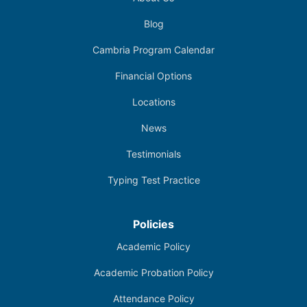
Blog
Cambria Program Calendar
Financial Options
Locations
News
Testimonials
Typing Test Practice
Policies
Academic Policy
Academic Probation Policy
Attendance Policy