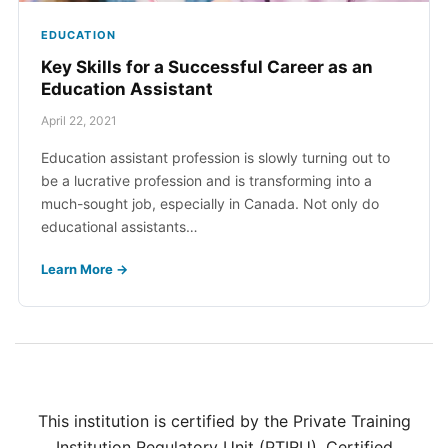
EDUCATION
Key Skills for a Successful Career as an
Education Assistant
April 22, 2021
Education assistant profession is slowly turning out to
be a lucrative profession and is transforming into a
much-sought job, especially in Canada. Not only do
educational assistants…
Learn More →
This institution is certified by the Private Training
Institution Regulatory Unit (PTIRU). Certified