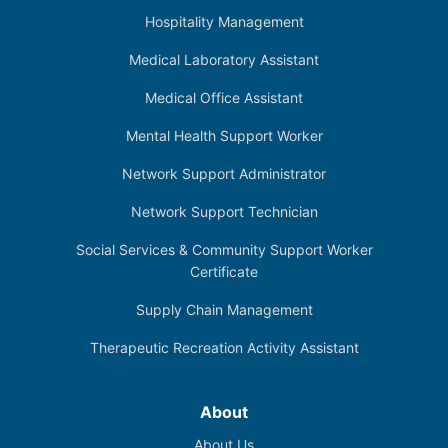
Hospitality Management
Medical Laboratory Assistant
Medical Office Assistant
Mental Health Support Worker
Network Support Administrator
Network Support Technician
Social Services & Community Support Worker
Certificate
Supply Chain Management
Therapeutic Recreation Activity Assistant
About
About Us