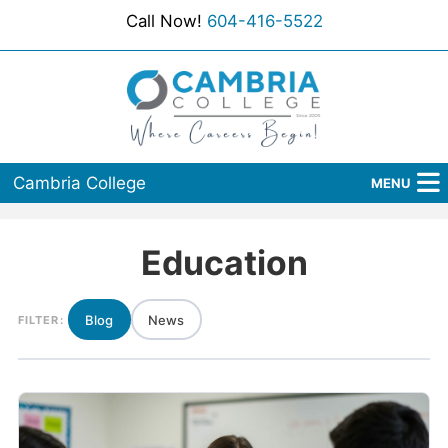
Call Now!
604-416-5522
Cambria College
MENU
Home
Education
Programs
Admissions
Blog
News
FILTER:
Student Services
About Us