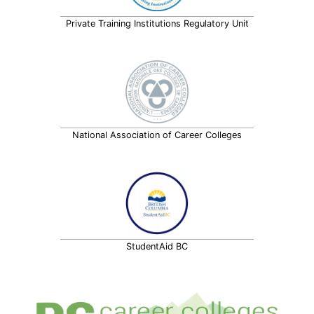
Private Training Institutions Regulatory Unit
National Association of Career Colleges
StudentAid BC