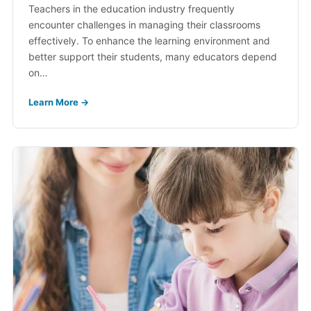
Teachers in the education industry frequently
encounter challenges in managing their classrooms
effectively. To enhance the learning environment and
better support their students, many educators depend
on…
Learn More →