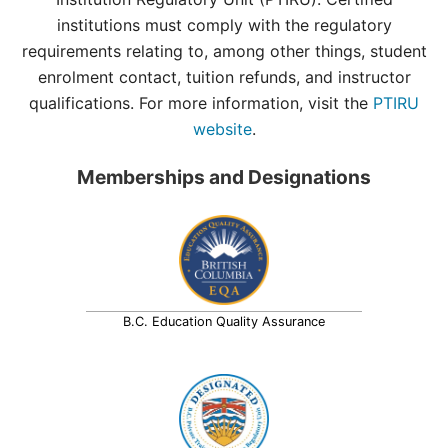
institutions must comply with the regulatory
requirements relating to, among other things, student
enrolment contact, tuition refunds, and instructor
qualifications. For more information, visit the
PTIRU
website
.
Memberships and Designations
B.C. Education Quality Assurance