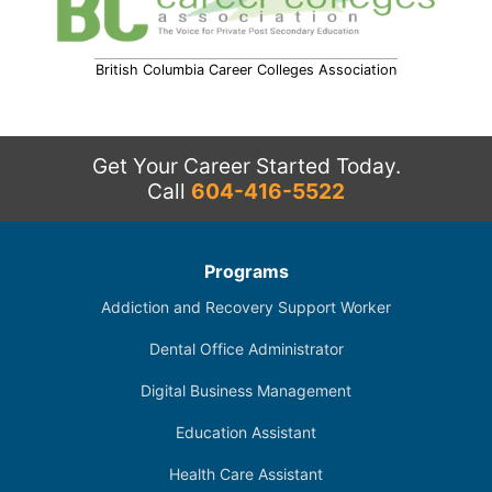
British Columbia Career Colleges Association
Get Your Career Started Today.
Call
604-416-5522
Programs
Addiction and Recovery Support Worker
Dental Office Administrator
Digital Business Management
Education Assistant
Health Care Assistant