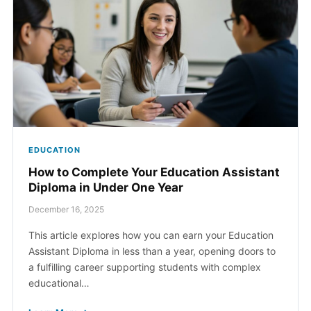
Contact Us
myCambria
EDUCATION
How to Complete Your Education Assistant
Diploma in Under One Year
December 16, 2025
This article explores how you can earn your Education
Assistant Diploma in less than a year, opening doors to
a fulfilling career supporting students with complex
educational…