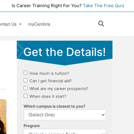
Is Career Training Right For You?
Take The Free Quiz
ntact Us
myCambria
rrey
ok an Appointment
ctoria
pen House
e
ources