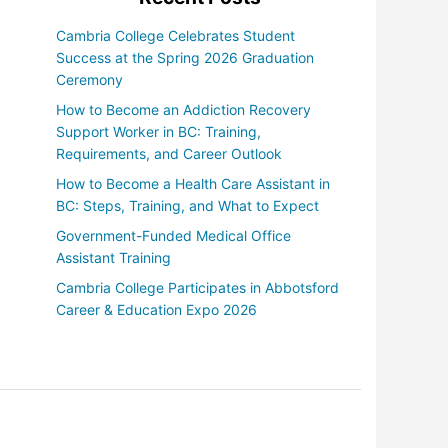
Cambria College Celebrates Student
Success at the Spring 2026 Graduation
Ceremony
How to Become an Addiction Recovery
Support Worker in BC: Training,
Requirements, and Career Outlook
How to Become a Health Care Assistant in
BC: Steps, Training, and What to Expect
Government-Funded Medical Office
Assistant Training
Cambria College Participates in Abbotsford
Career & Education Expo 2026