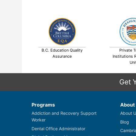
B.C. Education Quality
Private T
Assurance
Institutions 
Uni
Get 
Programs
About
Addiction and Recovery Support
About U
Worker
Blog
Dental Office Administrator
Cambria