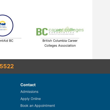
ntAid BC
British Columbia Career
Colleges Association
5522
Contact
Admissions
Apply Online
Book an Appointment