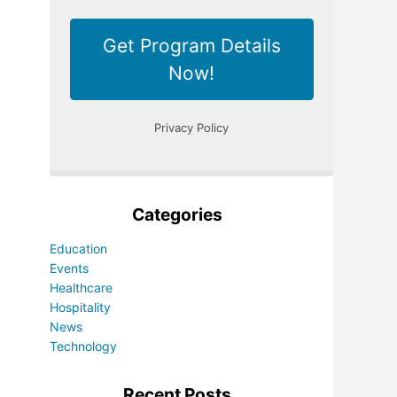
Categories
Education
Events
Healthcare
Hospitality
News
Technology
Recent Posts