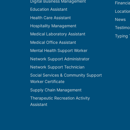
Digital Business Management
Financi
Education Assistant
Locatio
Health Care Assistant
News
Hospitality Management
Testimo
Medical Laboratory Assistant
Typing 
Medical Office Assistant
Mental Health Support Worker
Network Support Administrator
Network Support Technician
Social Services & Community Support
Worker Certificate
Supply Chain Management
Therapeutic Recreation Activity
Assistant