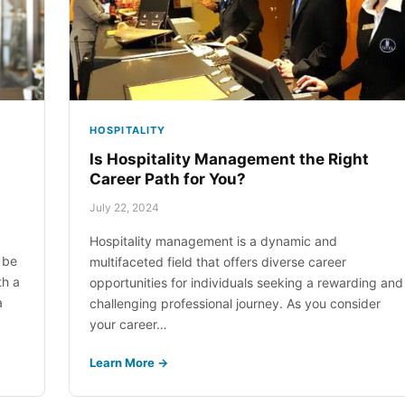
ical Laboratory Assistant
ital Business Management
work Support Administrator
pitality Management
HOSPITALITY
work Support Technician
t
Is Hospitality Management the Right
Career Path for You?
ply Chain Management
July 22, 2024
Hospitality management is a dynamic and
 be
multifaceted field that offers diverse career
th a
opportunities for individuals seeking a rewarding and
a
challenging professional journey. As you consider
your career…
Learn More →