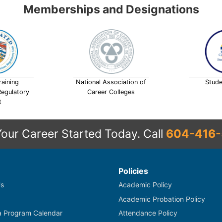
Memberships and Designations
raining
National Association of
Stude
Regulatory
Career Colleges
t
Your Career Started Today.
Call
604-416-
Policies
s
Academic Policy
Academic Probation Policy
 Program Calendar
Attendance Policy