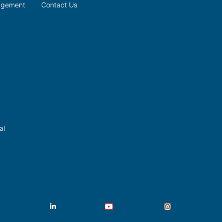
nagement
Contact Us
al
Facebook
LinkedIn
YouTube
Instagram