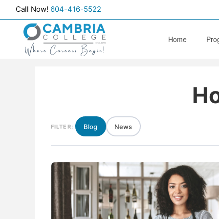
Call Now!
604-416-5522
Home
Pro
Edu
Ho
Hea
Medi
Soc
Blog
News
FILTER:
Ther
Dent
Men
Add