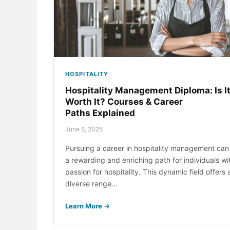
Med
Dig
Net
Hos
HOSPITALITY
Net
Hospitality Management Diploma: Is I
Worth It? Courses & Career
Sup
Paths Explained
June 6, 2025
Pursuing a career in hospitality management can
a rewarding and enriching path for individuals wi
passion for hospitality. This dynamic field offers 
diverse range…
Learn More →