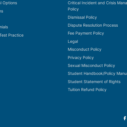
al Options
Critical Incident and Crisis Ma
Policy
ns
Dismissal Policy
Dispute Resolution Process
nials
Fee Payment Policy
Test Practice
Legal
Misconduct Policy
Privacy Policy
Sexual Misconduct Policy
Student Handbook/Policy Manu
Student Statement of Rights
Tuition Refund Policy