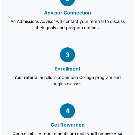
Advisor Connection
An Admissions Advisor will contact your referral to discuss
their goals and program options.
3
Enrollment
Your referral enrolls in a Cambria College program and
begins classes.
4
Get Rewarded
Once eligibility requirements are met, you’ll receive your