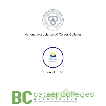
National Association of Career Colleges
StudentAid BC