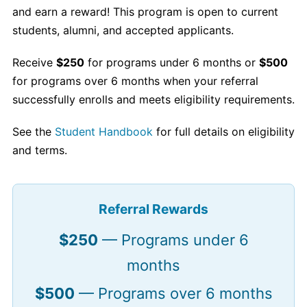
and earn a reward! This program is open to current
students, alumni, and accepted applicants.
Receive
$250
for programs under 6 months or
$500
for programs over 6 months when your referral
successfully enrolls and meets eligibility requirements.
See the
Student Handbook
for full details on eligibility
and terms.
Referral Rewards
$250
— Programs under 6
months
$500
— Programs over 6 months