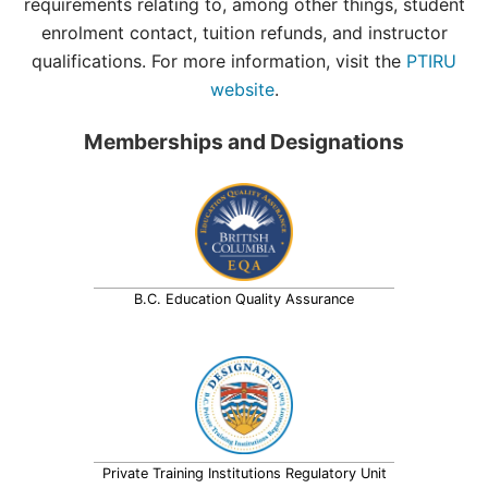
requirements relating to, among other things, student
enrolment contact, tuition refunds, and instructor
qualifications. For more information, visit the
PTIRU
website
.
Memberships and Designations
B.C. Education Quality Assurance
Private Training Institutions Regulatory Unit