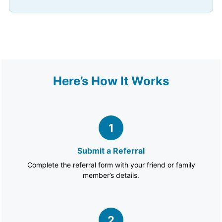
Here’s How It Works
1
Submit a Referral
Complete the referral form with your friend or family
member’s details.
2