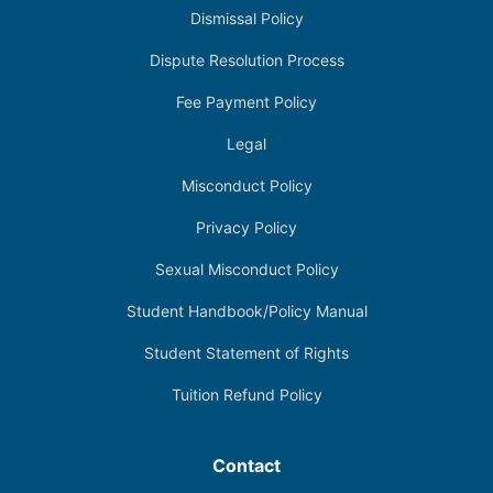
Dismissal Policy
Dispute Resolution Process
Fee Payment Policy
Legal
Misconduct Policy
Privacy Policy
Sexual Misconduct Policy
Student Handbook/Policy Manual
Student Statement of Rights
Tuition Refund Policy
Contact