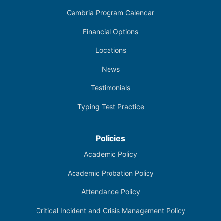
Cambria Program Calendar
Financial Options
Locations
News
Testimonials
Typing Test Practice
Policies
Academic Policy
Academic Probation Policy
Attendance Policy
Critical Incident and Crisis Management Policy