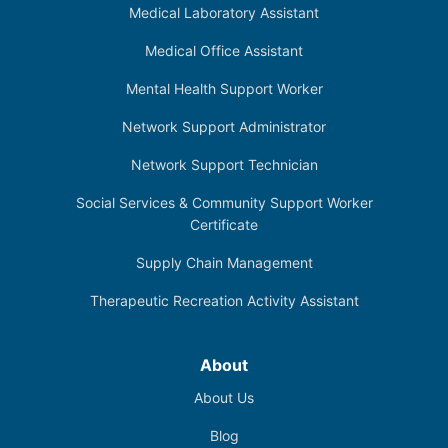
Medical Laboratory Assistant
Medical Office Assistant
Mental Health Support Worker
Network Support Administrator
Network Support Technician
Social Services & Community Support Worker
Certificate
Supply Chain Management
Therapeutic Recreation Activity Assistant
About
About Us
Blog