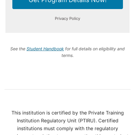
See the
Student Handbook
for full details on eligibility and
terms.
This institution is certified by the Private Training
Institution Regulatory Unit (PTIRU). Certified
institutions must comply with the regulatory