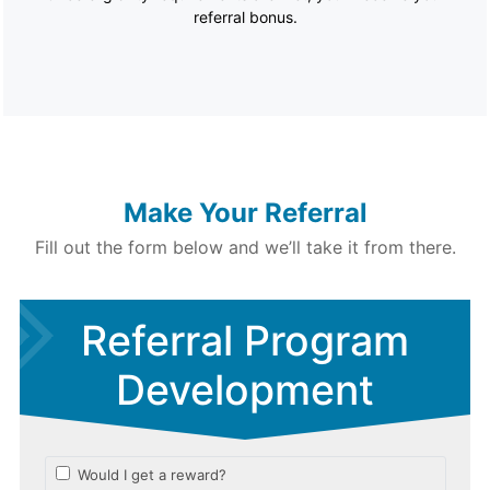
referral bonus.
Make Your Referral
Fill out the form below and we’ll take it from there.