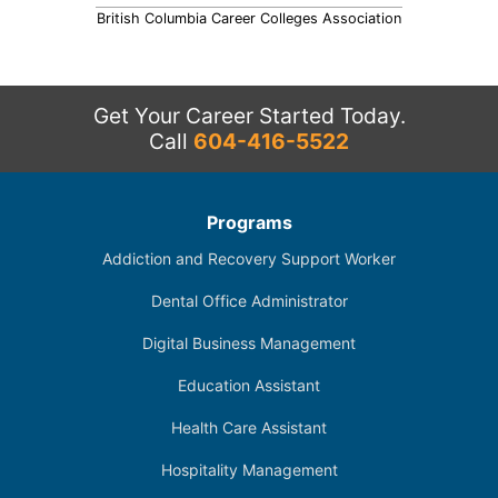
British Columbia Career Colleges Association
Get Your Career Started Today.
Call
604-416-5522
Programs
Addiction and Recovery Support Worker
Dental Office Administrator
Digital Business Management
Education Assistant
Health Care Assistant
Hospitality Management