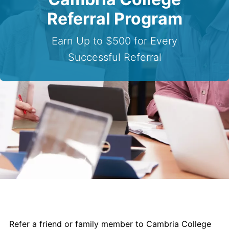
Contact Us
Referral Program
myCambria
Earn Up to $500 for Every
Successful Referral
Refer a friend or family member to Cambria College