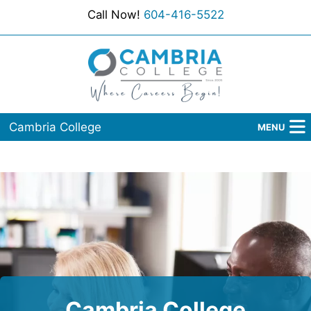
Call Now!
604-416-5522
Cambria College
MENU
Home
Programs
Admissions
Student Services
About Us
Cambria College