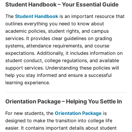
Student Handbook – Your Essential Guide
The
Student Handbook
is an important resource that
outlines everything you need to know about
academic policies, student rights, and campus
services. It provides clear guidelines on grading
systems, attendance requirements, and course
expectations. Additionally, it includes information on
student conduct, college regulations, and available
support services. Understanding these policies will
help you stay informed and ensure a successful
learning experience.
Orientation Package – Helping You Settle In
For new students, the
Orientation Package
is
designed to make the transition into college life
easier. It contains important details about student