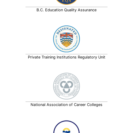
B.C. Education Quality Assurance
Private Training Institutions Regulatory Unit
National Association of Career Colleges