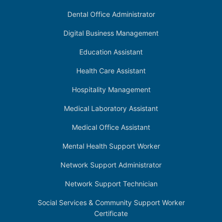
Dental Office Administrator
Digital Business Management
Education Assistant
Health Care Assistant
Hospitality Management
Medical Laboratory Assistant
Medical Office Assistant
Mental Health Support Worker
Network Support Administrator
Network Support Technician
Social Services & Community Support Worker
Certificate