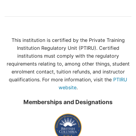
This institution is certified by the Private Training
Institution Regulatory Unit (PTIRU). Certified
institutions must comply with the regulatory
requirements relating to, among other things, student
enrolment contact, tuition refunds, and instructor
qualifications. For more information, visit the
PTIRU
website
.
Memberships and Designations