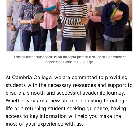
Contact Us
myCambria
This student handbook is an integral part of a student’s enrolment
agreement with the College.
At Cambria College, we are committed to providing
students with the necessary resources and support to
ensure a smooth and successful academic journey.
Whether you are a new student adjusting to college
life or a returning student seeking guidance, having
access to key information will help you make the
most of your experience with us.