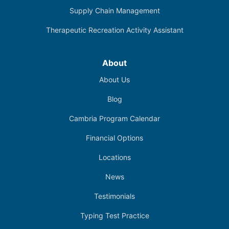
Supply Chain Management
Therapeutic Recreation Activity Assistant
About
About Us
Blog
Cambria Program Calendar
Financial Options
Locations
News
Testimonials
Typing Test Practice