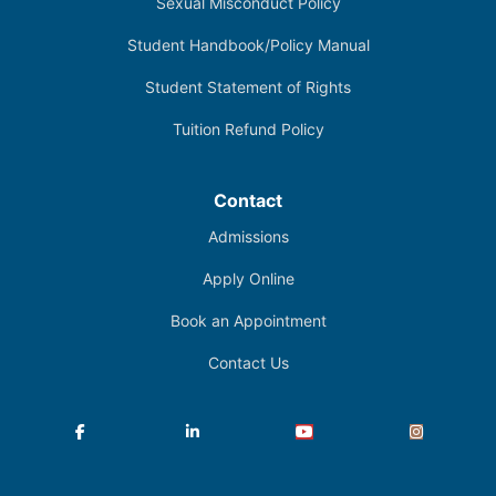
Sexual Misconduct Policy
Student Handbook/Policy Manual
Student Statement of Rights
Tuition Refund Policy
Contact
Admissions
Apply Online
Book an Appointment
Contact Us
Facebook
LinkedIn
YouTube
Instagram