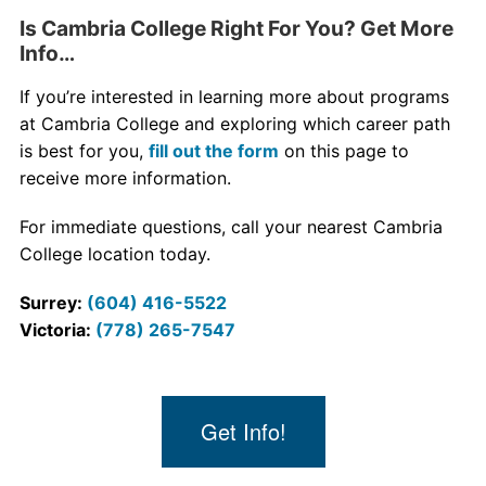
Is Cambria College Right For You? Get More
Info…
If you’re interested in learning more about programs
at Cambria College and exploring which career path
is best for you,
fill out the form
on this page to
receive more information.
For immediate questions, call your nearest Cambria
College location today.
Surrey:
(604) 416-5522
Victoria:
(778) 265-7547
Get Info!