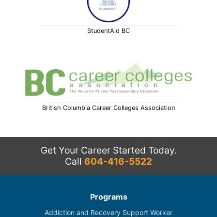
StudentAid BC
British Columbia Career Colleges Association
Get Your Career Started Today.
Call
604-416-5522
Programs
Addiction and Recovery Support Worker