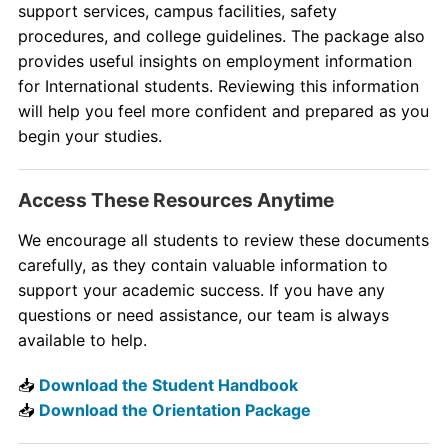
support services, campus facilities, safety
procedures, and college guidelines. The package also
provides useful insights on employment information
for International students. Reviewing this information
will help you feel more confident and prepared as you
begin your studies.
Access These Resources Anytime
We encourage all students to review these documents
carefully, as they contain valuable information to
support your academic success. If you have any
questions or need assistance, our team is always
available to help.
📥
Download the Student Handbook
📥
Download the Orientation Package