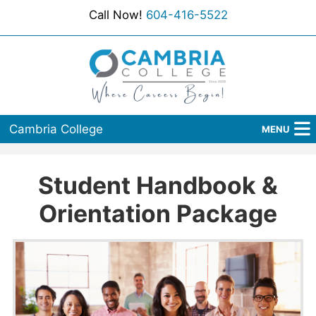
Call Now!
604-416-5522
Cambria College
MENU
Home
Student Handbook &
Programs
Orientation Package
Admissions
Student Services
About Us