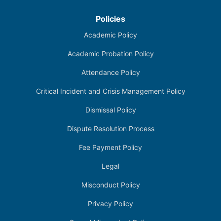
Policies
Academic Policy
Academic Probation Policy
Attendance Policy
Critical Incident and Crisis Management Policy
Dismissal Policy
Dispute Resolution Process
Fee Payment Policy
Legal
Misconduct Policy
Privacy Policy