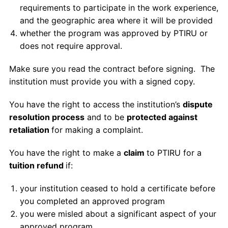
requirements to participate in the work experience,
and the geographic area where it will be provided
whether the program was approved by PTIRU or
does not require approval.
Make sure you read the contract before signing. The
institution must provide you with a signed copy.
You have the right to access the institution’s
dispute
resolution process
and to be
protected against
retaliation
for making a complaint.
You have the right to make a
claim
to PTIRU for a
tuition refund
if:
your institution ceased to hold a certificate before
you completed an approved program
you were misled about a significant aspect of your
approved program.