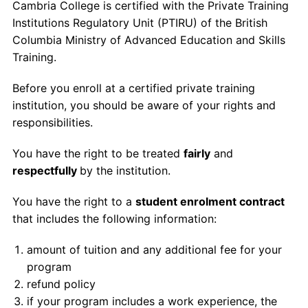
Cambria College is certified with the Private Training
Contact Us
Institutions Regulatory Unit (PTIRU) of the British
Columbia Ministry of Advanced Education and Skills
myCambria
Training.
Before you enroll at a certified private training
institution, you should be aware of your rights and
responsibilities.
You have the right to be treated
fairly
and
respectfully
by the institution.
You have the right to a
student enrolment contract
that includes the following information:
amount of tuition and any additional fee for your
program
refund policy
if your program includes a work experience, the