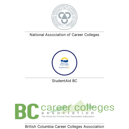
National Association of Career Colleges
StudentAid BC
British Columbia Career Colleges Association