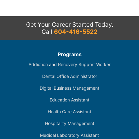
Get Your Career Started Today.
Call
604-416-5522
Programs
Addiction and Recovery Support Worker
Dental Office Administrator
Digital Business Management
Education Assistant
Health Care Assistant
Hospitality Management
Medical Laboratory Assistant