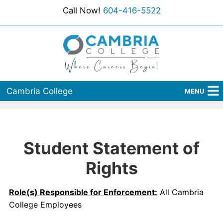
Call Now!
604-416-5522
Cambria College
MENU
Home
Programs
Student Statement of
Admissions
Rights
Student Services
Role(s) Responsible for Enforcement:
All Cambria
College Employees
About Us