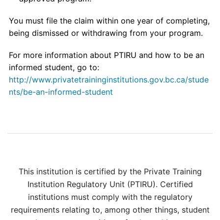
You must file the claim within one year of completing,
being dismissed or withdrawing from your program.
For more information about PTIRU and how to be an
informed student, go to:
http://www.privatetraininginstitutions.gov.bc.ca/stude
nts/be-an-informed-student
This institution is certified by the Private Training
Institution Regulatory Unit (PTIRU). Certified
institutions must comply with the regulatory
requirements relating to, among other things, student