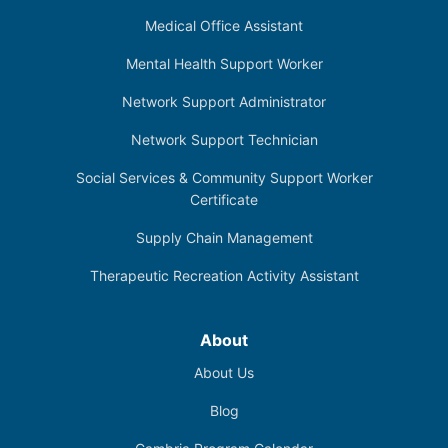
Medical Office Assistant
Mental Health Support Worker
Network Support Administrator
Network Support Technician
Social Services & Community Support Worker
Certificate
Supply Chain Management
Therapeutic Recreation Activity Assistant
About
About Us
Blog