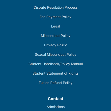
Dispute Resolution Process
Fee Payment Policy
Legal
Misconduct Policy
Privacy Policy
Sexual Misconduct Policy
Student Handbook/Policy Manual
Student Statement of Rights
Tuition Refund Policy
Contact
Admissions