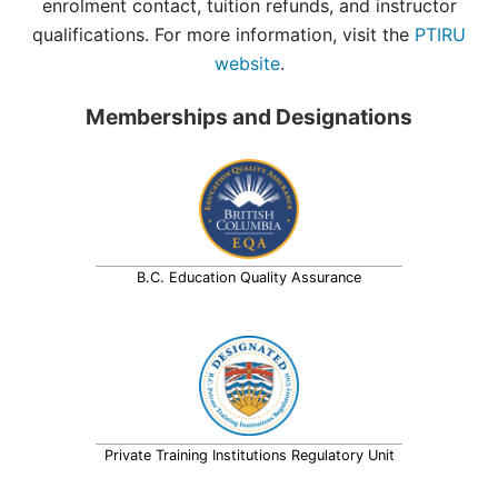
enrolment contact, tuition refunds, and instructor
qualifications. For more information, visit the
PTIRU
website
.
Memberships and Designations
B.C. Education Quality Assurance
Private Training Institutions Regulatory Unit