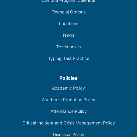
Cambria Program Calendar
Financial Options
Locations
News
Testimonials
Typing Test Practice
Policies
Academic Policy
Academic Probation Policy
Attendance Policy
Critical Incident and Crisis Management Policy
Dismissal Policy