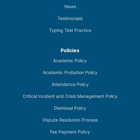
News
Testimonials
Typing Test Practice
Policies
Academic Policy
Academic Probation Policy
Attendance Policy
Critical Incident and Crisis Management Policy
Dismissal Policy
Dispute Resolution Process
Fee Payment Policy