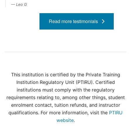
Contact Us
Leo G
myCambria
Read more testimonials
This institution is certified by the Private Training
Institution Regulatory Unit (PTIRU). Certified
institutions must comply with the regulatory
requirements relating to, among other things, student
enrolment contact, tuition refunds, and instructor
qualifications. For more information, visit the
PTIRU
website
.