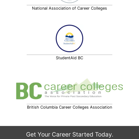
National Association of Career Colleges
StudentAid BC
British Columbia Career Colleges Association
Get Your Career Started Today.