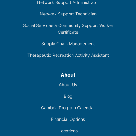
Network Support Administrator
Network Support Technician
Social Services & Community Support Worker
Certificate
Supply Chain Management
Therapeutic Recreation Activity Assistant
About
About Us
Blog
Cambria Program Calendar
Financial Options
Locations