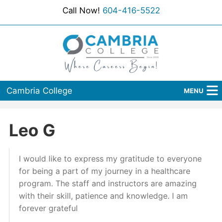
Call Now!
604-416-5522
Cambria College
MENU
Home
Leo G
Programs
I would like to express my gratitude to everyone
Admissions
for being a part of my journey in a healthcare
Student Services
program. The staff and instructors are amazing
with their skill, patience and knowledge. I am
About Us
forever grateful