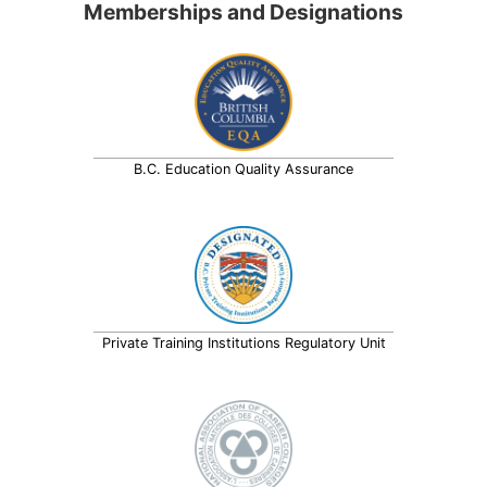
Memberships and Designations
B.C. Education Quality Assurance
Private Training Institutions Regulatory Unit