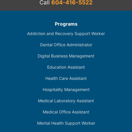
Call
604-416-5522
Programs
Addiction and Recovery Support Worker
Dental Office Administrator
Digital Business Management
Education Assistant
Health Care Assistant
Hospitality Management
Medical Laboratory Assistant
Medical Office Assistant
Mental Health Support Worker