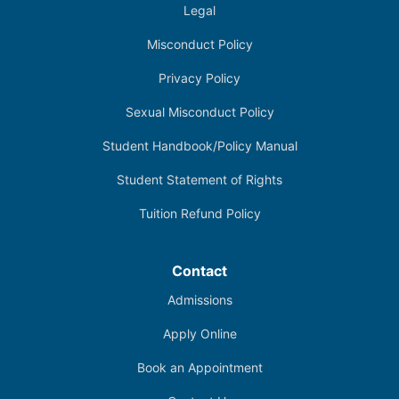
Legal
Misconduct Policy
Privacy Policy
Sexual Misconduct Policy
Student Handbook/Policy Manual
Student Statement of Rights
Tuition Refund Policy
Contact
Admissions
Apply Online
Book an Appointment