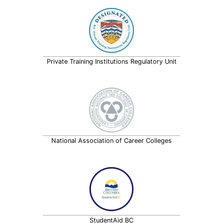
Private Training Institutions Regulatory Unit
National Association of Career Colleges
StudentAid BC