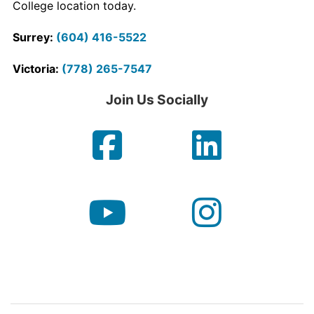
College location today.
Contact Us
Surrey:
(604) 416-5522
myCambria
Victoria:
(778) 265-7547
Join Us Socially
Facebook
Linke
YouTube
Insta