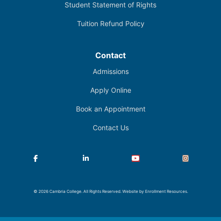
Student Statement of Rights
Tuition Refund Policy
Contact
Admissions
Apply Online
Book an Appointment
Contact Us
Facebook
LinkedIn
YouTube
Instagram
© 2026 Cambria College. All Rights Reserved. Website by
Enrollment Resources
.