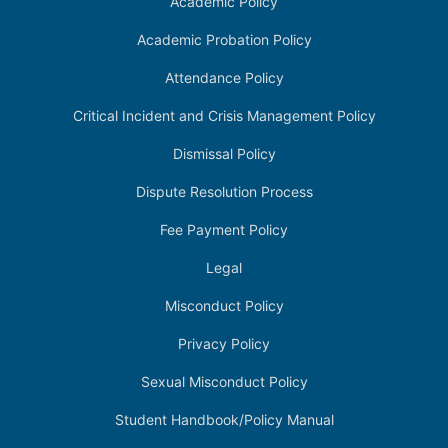
Academic Policy
Academic Probation Policy
Attendance Policy
Critical Incident and Crisis Management Policy
Dismissal Policy
Dispute Resolution Process
Fee Payment Policy
Legal
Misconduct Policy
Privacy Policy
Sexual Misconduct Policy
Student Handbook/Policy Manual