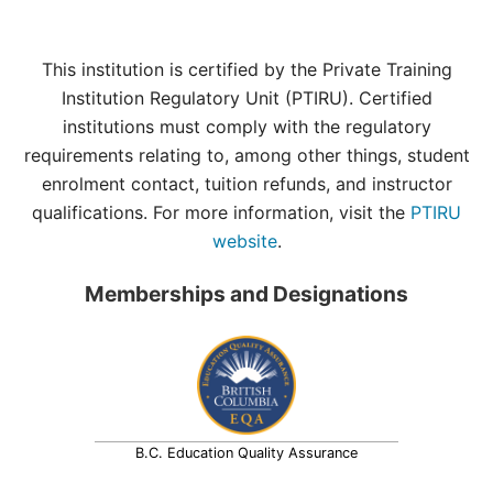
This institution is certified by the Private Training
Institution Regulatory Unit (PTIRU). Certified
institutions must comply with the regulatory
requirements relating to, among other things, student
enrolment contact, tuition refunds, and instructor
qualifications. For more information, visit the
PTIRU
website
.
Memberships and Designations
B.C. Education Quality Assurance