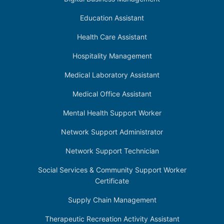
Education Assistant
Health Care Assistant
Hospitality Management
Medical Laboratory Assistant
Medical Office Assistant
Mental Health Support Worker
Network Support Administrator
Network Support Technician
Social Services & Community Support Worker
Certificate
Supply Chain Management
Therapeutic Recreation Activity Assistant