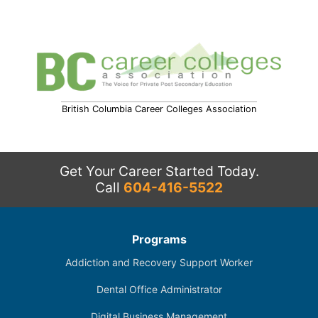
British Columbia Career Colleges Association
Get Your Career Started Today.
Call
604-416-5522
Programs
Addiction and Recovery Support Worker
Dental Office Administrator
Digital Business Management