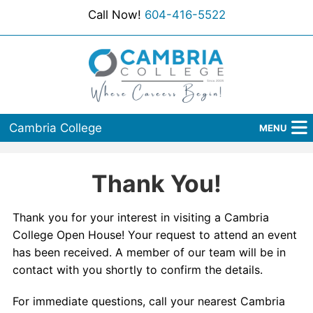
Call Now!
604-416-5522
Cambria College
MENU
Home
Thank You!
Programs
Thank you for your interest in visiting a Cambria
Admissions
College Open House! Your request to attend an event
has been received. A member of our team will be in
Student Services
contact with you shortly to confirm the details.
About Us
For immediate questions, call your nearest Cambria