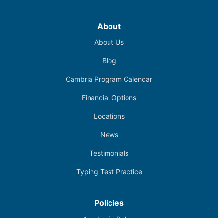
About
About Us
Blog
Cambria Program Calendar
Financial Options
Locations
News
Testimonials
Typing Test Practice
Policies